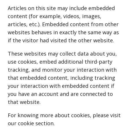
Articles on this site may include embedded
content (for example, videos, images,
articles, etc.). Embedded content from other
websites behaves in exactly the same way as
if the visitor had visited the other website.
These websites may collect data about you,
use cookies, embed additional third-party
tracking, and monitor your interaction with
that embedded content, including tracking
your interaction with embedded content if
you have an account and are connected to
that website.
For knowing more about cookies, please visit
our cookie section.