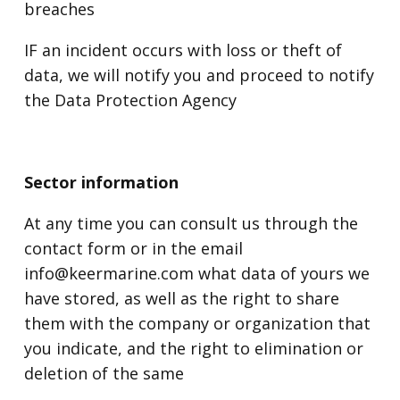
breaches
IF an incident occurs with loss or theft of
data, we will notify you and proceed to notify
the Data Protection Agency
Sector information
At any time you can consult us through the
contact form or in the email
info@keermarine.com what data of yours we
have stored, as well as the right to share
them with the company or organization that
you indicate, and the right to elimination or
deletion of the same