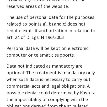
reserved areas of the website.
The use of personal data for the purposes
related to points a), b) and c) does not
require explicit authorization in relation to
art. 24 of D. Lgs. N 196/2003
Personal data will be kept on electronic,
computer or telematic supports.
Data not indicated as mandatory are
optional. The treatment is mandatory only
when such data is necessary to carry out
commercial acts and legal obligations. A
possible denial could determine by Kash-ta
the impossibility of complying with the
obligations derived from the stipulated