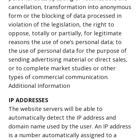
cancellation, transformation into anonymous
form or the blocking of data processed in
violation of the legislation, the right to
oppose, totally or partially, for legitimate
reasons the use of one’s personal data; to
the use of personal data for the purpose of
sending advertising material or direct sales,
or to complete market studies or other
types of commercial communication.
Additional Information
IP ADDRESSES
The website servers will be able to
automatically detect the IP address and
domain name used by the user. An IP address
is a number automatically assigned to a