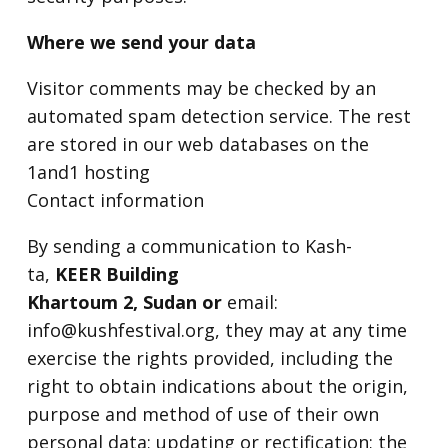
Where we send your data
Visitor comments may be checked by an
automated spam detection service. The rest
are stored in our web databases on the
1and1 hosting
Contact information
By sending a communication to Kash-
ta,
KEER Building
Khartoum 2, Sudan or
email:
info@kushfestival.org, they may at any time
exercise the rights provided, including the
right to obtain indications about the origin,
purpose and method of use of their own
personal data; updating or rectification; the