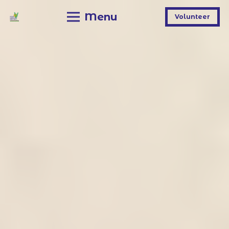
Menu
Volunteer