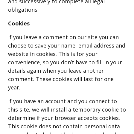
and successively to complete all legal
obligations.
Cookies
If you leave a comment on our site you can
choose to save your name, email address and
website in cookies. This is for your
convenience, so you don’t have to fill in your
details again when you leave another
comment. These cookies will last for one
year.
If you have an account and you connect to
this site, we will install a temporary cookie to
determine if your browser accepts cookies.
This cookie does not contain personal data