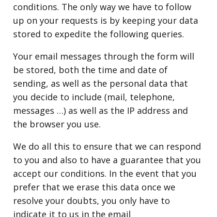
conditions. The only way we have to follow
up on your requests is by keeping your data
stored to expedite the following queries.
Your email messages through the form will
be stored, both the time and date of
sending, as well as the personal data that
you decide to include (mail, telephone,
messages …) as well as the IP address and
the browser you use.
We do all this to ensure that we can respond
to you and also to have a guarantee that you
accept our conditions. In the event that you
prefer that we erase this data once we
resolve your doubts, you only have to
indicate it to us in the email