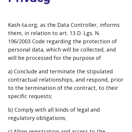
Kash-ta.org, as the Data Controller, informs
them, in relation to art. 13 D. Lgs. N.
196/2003 Code regarding the protection of
personal data, which will be collected, and
will be processed for the purpose of
a) Conclude and terminate the stipulated
contractual relationships, and respond, prior
to the termination of the contract, to their
specific requests;
b) Comply with all kinds of legal and
regulatory obligations;
c) Allow registration and access to the