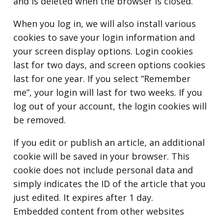
and is deleted when the browser is closed.
When you log in, we will also install various
cookies to save your login information and
your screen display options. Login cookies
last for two days, and screen options cookies
last for one year. If you select “Remember
me”, your login will last for two weeks. If you
log out of your account, the login cookies will
be removed.
If you edit or publish an article, an additional
cookie will be saved in your browser. This
cookie does not include personal data and
simply indicates the ID of the article that you
just edited. It expires after 1 day.
Embedded content from other websites