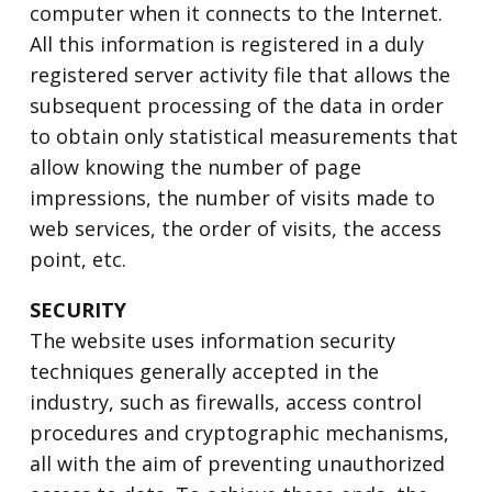
computer when it connects to the Internet.
All this information is registered in a duly
registered server activity file that allows the
subsequent processing of the data in order
to obtain only statistical measurements that
allow knowing the number of page
impressions, the number of visits made to
web services, the order of visits, the access
point, etc.
SECURITY
The website uses information security
techniques generally accepted in the
industry, such as firewalls, access control
procedures and cryptographic mechanisms,
all with the aim of preventing unauthorized