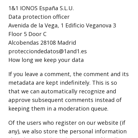
1&1 IONOS España S.L.U.
Data protection officer
Avenida de la Vega, 1 Edificio Veganova 3
Floor 5 Door C
Alcobendas 28108 Madrid
protecciondedatos@1and1.es
How long we keep your data
If you leave a comment, the comment and its
metadata are kept indefinitely. This is so
that we can automatically recognize and
approve subsequent comments instead of
keeping them in a moderation queue.
Of the users who register on our website (if
any), we also store the personal information