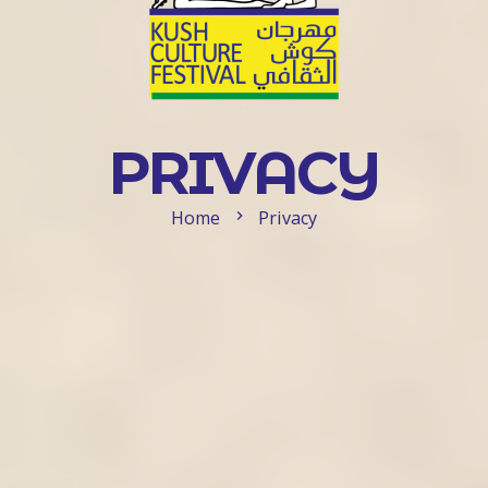
PRIVACY
Home
Privacy
chevron_right