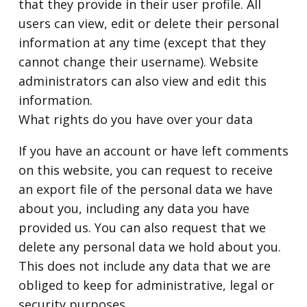
that they provide in their user profile. All
users can view, edit or delete their personal
information at any time (except that they
cannot change their username). Website
administrators can also view and edit this
information.
What rights do you have over your data
If you have an account or have left comments
on this website, you can request to receive
an export file of the personal data we have
about you, including any data you have
provided us. You can also request that we
delete any personal data we hold about you.
This does not include any data that we are
obliged to keep for administrative, legal or
security purposes.