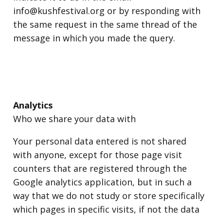
info@kushfestival.org or by responding with
the same request in the same thread of the
message in which you made the query.
Analytics
Who we share your data with
Your personal data entered is not shared
with anyone, except for those page visit
counters that are registered through the
Google analytics application, but in such a
way that we do not study or store specifically
which pages in specific visits, if not the data