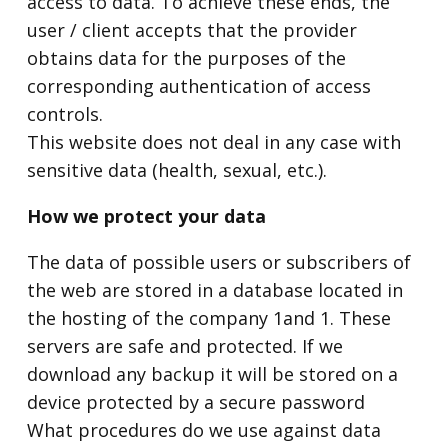
access to data. To achieve these ends, the
user / client accepts that the provider
obtains data for the purposes of the
corresponding authentication of access
controls.
This website does not deal in any case with
sensitive data (health, sexual, etc.).
How we protect your data
The data of possible users or subscribers of
the web are stored in a database located in
the hosting of the company 1and 1. These
servers are safe and protected. If we
download any backup it will be stored on a
device protected by a secure password
What procedures do we use against data