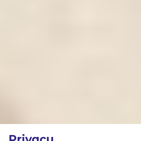
Privacy