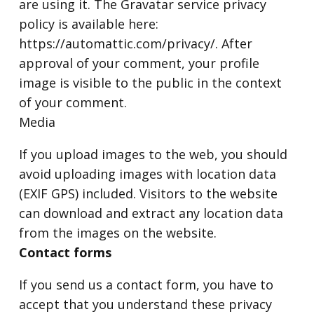
are using it. The Gravatar service privacy
policy is available here:
https://automattic.com/privacy/. After
approval of your comment, your profile
image is visible to the public in the context
of your comment.
Media
If you upload images to the web, you should
avoid uploading images with location data
(EXIF GPS) included. Visitors to the website
can download and extract any location data
from the images on the website.
Contact forms
If you send us a contact form, you have to
accept that you understand these privacy