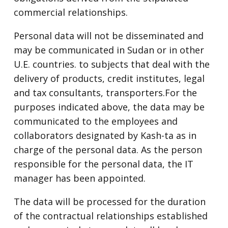
commercial relationships.
Personal data will not be disseminated and
may be communicated in Sudan or in other
U.E. countries. to subjects that deal with the
delivery of products, credit institutes, legal
and tax consultants, transporters.For the
purposes indicated above, the data may be
communicated to the employees and
collaborators designated by Kash-ta as in
charge of the personal data. As the person
responsible for the personal data, the IT
manager has been appointed.
The data will be processed for the duration
of the contractual relationships established