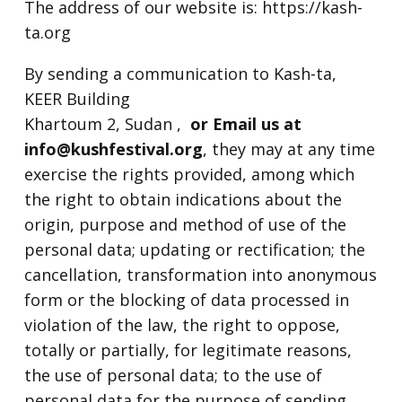
The address of our website is: https://kash-
ta.org
By sending a communication to Kash-ta,
KEER Building
Khartoum 2, Sudan ,
or Email us at
info@kushfestival.org
, they may at any time
exercise the rights provided, among which
the right to obtain indications about the
origin, purpose and method of use of the
personal data; updating or rectification; the
cancellation, transformation into anonymous
form or the blocking of data processed in
violation of the law, the right to oppose,
totally or partially, for legitimate reasons,
the use of personal data; to the use of
personal data for the purpose of sending