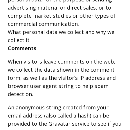
advertising material or direct sales, or to
complete market studies or other types of
commercial communication.
What personal data we collect and why we
collect it
Comments
When visitors leave comments on the web,
we collect the data shown in the comment
form, as well as the visitor’s IP address and
browser user agent string to help spam
detection.
An anonymous string created from your
email address (also called a hash) can be
provided to the Gravatar service to see if you