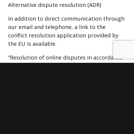
Alternative dispute resolution (ADR)
In addition to direct communication through
our email and telephone, a link to the
conflict resolution application provided by
the EU is available.
“Resolution of online disputes in accordance
with Art. 14.1 of Regulation (EU) 524/2013:
The European Commission provides an
online dispute resolution platform, which is
available at the following link: http:
//ec.europa .eu / odr
ACCEPTANCE AND CHANGES
The use of this website implies acceptance
of this privacy policy.
The company reserves the right to change