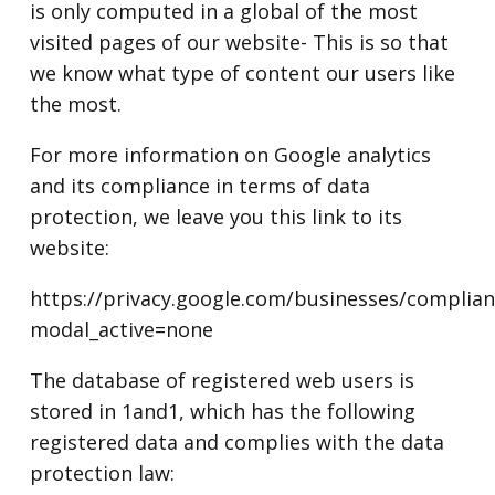
is only computed in a global of the most
visited pages of our website- This is so that
we know what type of content our users like
the most.
For more information on Google analytics
and its compliance in terms of data
protection, we leave you this link to its
website:
https://privacy.google.com/businesses/complia
modal_active=none
The database of registered web users is
stored in 1and1, which has the following
registered data and complies with the data
protection law: