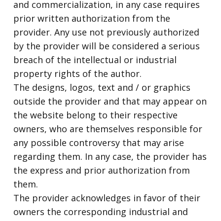
and commercialization, in any case requires
prior written authorization from the
provider. Any use not previously authorized
by the provider will be considered a serious
breach of the intellectual or industrial
property rights of the author.
The designs, logos, text and / or graphics
outside the provider and that may appear on
the website belong to their respective
owners, who are themselves responsible for
any possible controversy that may arise
regarding them. In any case, the provider has
the express and prior authorization from
them.
The provider acknowledges in favor of their
owners the corresponding industrial and