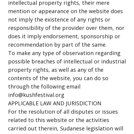
intellectual property rights, their mere
mention or appearance on the website does
not imply the existence of any rights or
responsibility of the provider over them, nor
does it imply endorsement, sponsorship or
recommendation by part of the same.
To make any type of observation regarding
possible breaches of intellectual or industrial
property rights, as well as any of the
contents of the website, you can do so
through the following email
info@kushfestival.org
APPLICABLE LAW AND JURISDICTION
For the resolution of all disputes or issues
related to this website or the activities
carried out therein, Sudanese legislation will