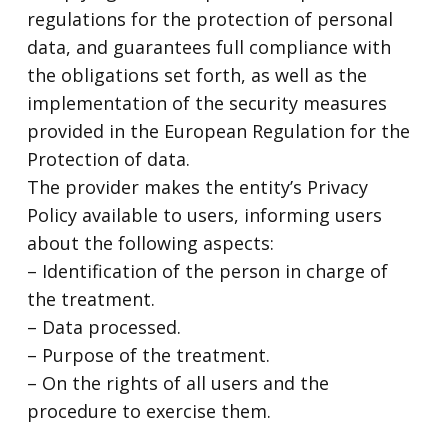
regulations for the protection of personal
data, and guarantees full compliance with
the obligations set forth, as well as the
implementation of the security measures
provided in the European Regulation for the
Protection of data.
The provider makes the entity’s Privacy
Policy available to users, informing users
about the following aspects:
– Identification of the person in charge of
the treatment.
– Data processed.
– Purpose of the treatment.
– On the rights of all users and the
procedure to exercise them.