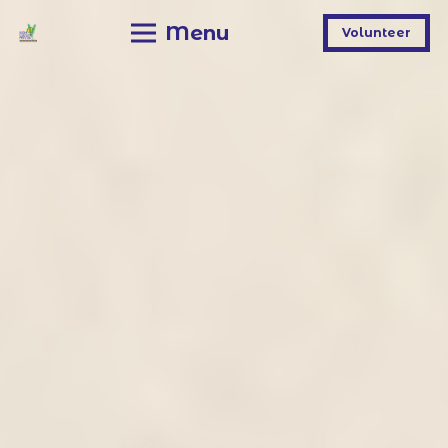
Menu
Volunteer