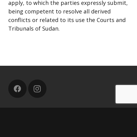
apply, to which the parties expressly submit,
being competent to resolve all derived
conflicts or related to its use the Courts and
Tribunals of Sudan.