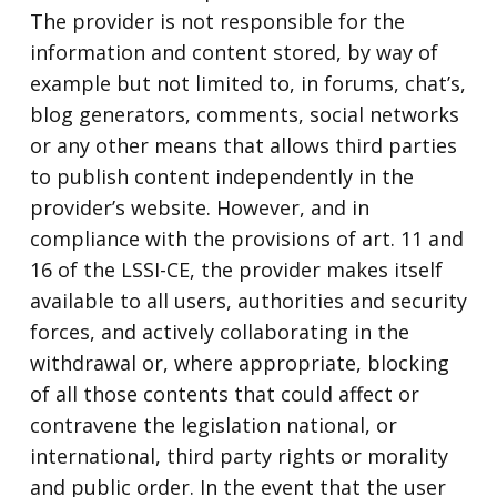
The provider is not responsible for the
information and content stored, by way of
example but not limited to, in forums, chat’s,
blog generators, comments, social networks
or any other means that allows third parties
to publish content independently in the
provider’s website. However, and in
compliance with the provisions of art. 11 and
16 of the LSSI-CE, the provider makes itself
available to all users, authorities and security
forces, and actively collaborating in the
withdrawal or, where appropriate, blocking
of all those contents that could affect or
contravene the legislation national, or
international, third party rights or morality
and public order. In the event that the user