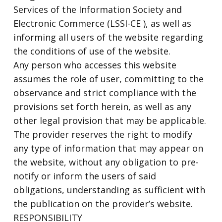
Services of the Information Society and
Electronic Commerce (LSSI-CE ), as well as
informing all users of the website regarding
the conditions of use of the website.
Any person who accesses this website
assumes the role of user, committing to the
observance and strict compliance with the
provisions set forth herein, as well as any
other legal provision that may be applicable.
The provider reserves the right to modify
any type of information that may appear on
the website, without any obligation to pre-
notify or inform the users of said
obligations, understanding as sufficient with
the publication on the provider’s website.
RESPONSIBILITY