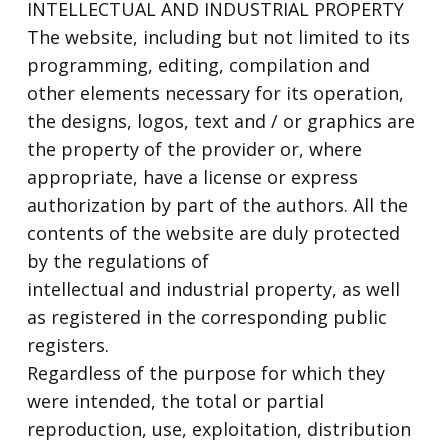
INTELLECTUAL AND INDUSTRIAL PROPERTY
The website, including but not limited to its
programming, editing, compilation and
other elements necessary for its operation,
the designs, logos, text and / or graphics are
the property of the provider or, where
appropriate, have a license or express
authorization by part of the authors. All the
contents of the website are duly protected
by the regulations of
intellectual and industrial property, as well
as registered in the corresponding public
registers.
Regardless of the purpose for which they
were intended, the total or partial
reproduction, use, exploitation, distribution