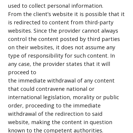
used to collect personal information.
From the client’s website it is possible that it
is redirected to content from third-party
websites. Since the provider cannot always
control the content posted by third parties
on their websites, it does not assume any
type of responsibility for such content. In
any case, the provider states that it will
proceed to
the immediate withdrawal of any content
that could contravene national or
international legislation, morality or public
order, proceeding to the immediate
withdrawal of the redirection to said
website, making the content in question
known to the competent authorities.