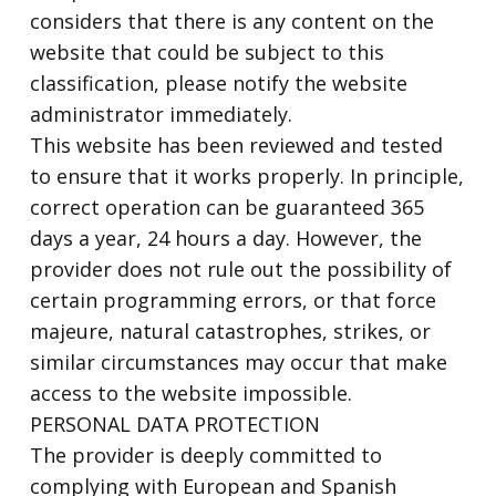
considers that there is any content on the
website that could be subject to this
classification, please notify the website
administrator immediately.
This website has been reviewed and tested
to ensure that it works properly. In principle,
correct operation can be guaranteed 365
days a year, 24 hours a day. However, the
provider does not rule out the possibility of
certain programming errors, or that force
majeure, natural catastrophes, strikes, or
similar circumstances may occur that make
access to the website impossible.
PERSONAL DATA PROTECTION
The provider is deeply committed to
complying with European and Spanish