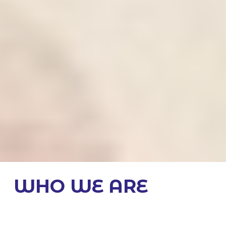
WHO WE ARE