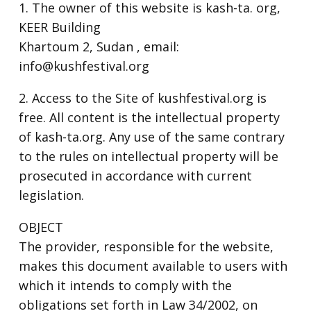
1. The owner of this website is kash-ta. org,
KEER Building
Khartoum 2, Sudan , email:
info@kushfestival.org
2. Access to the Site of kushfestival.org is
free. All content is the intellectual property
of kash-ta.org. Any use of the same contrary
to the rules on intellectual property will be
prosecuted in accordance with current
legislation.
OBJECT
The provider, responsible for the website,
makes this document available to users with
which it intends to comply with the
obligations set forth in Law 34/2002, on