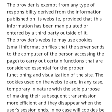
The provider is exempt from any type of
responsibility derived from the information
published on its website, provided that this
information has been manipulated or
entered by a third party outside of it.
The provider’s website may use cookies
(small information files that the server sends
to the computer of the person accessing the
page) to carry out certain functions that are
considered essential for the proper
functioning and visualization of the site. The
cookies used on the website are, in any case,
temporary in nature with the sole purpose
of making their subsequent transmission
more efficient and they disappear when the
user’s session ends. In no case will cookies be